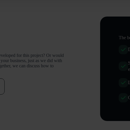
The be
eveloped for this project? Or would
 your business, just as we did with
ogether, we can discuss how to