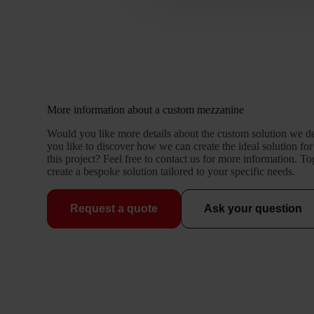
More information about a custom mezzanine
Would you like more details about the custom solution we d
you like to discover how we can create the ideal solution for
this project? Feel free to contact us for more information. T
create a bespoke solution tailored to your specific needs.
Request a quote
Ask your question