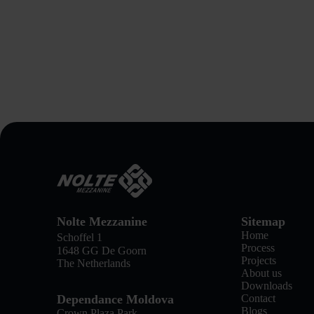
Nolte Mezzanine
Sitemap
Home
Schoffel 1
Process
1648 GG De Goorn
Projects
The Netherlands
About us
Downloads
Dependance Moldova
Contact
Blogs
Crown Plaza Park