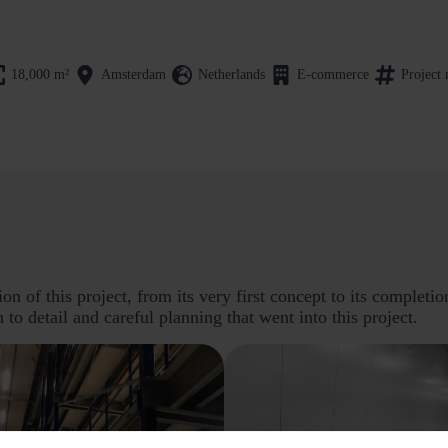
18,000
m²
Amsterdam
Netherlands
E-commerce
Project
n of this project, from its very first concept to its completi
n to detail and careful planning that went into this project.