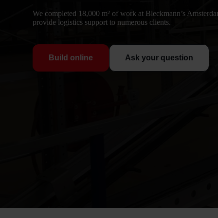
We completed 18,000 m² of work at Bleckmann’s Amsterdam
provide logistics support to numerous clients.
Build online
Ask your question