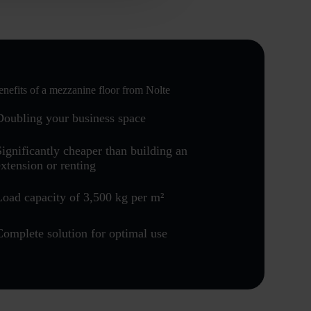
nefits of a mezzanine floor from Nolte
Doubling your business space
Significantly cheaper than building an
extension or renting
Load capacity of 3,500 kg per m²
Complete solution for optimal use