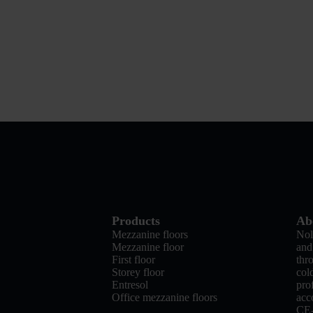
Products
Ab
Mezzanine floors
Nol
Mezzanine floor
and
First floor
thr
Storey floor
col
Entresol
pro
Office mezzanine floors
acc
CE