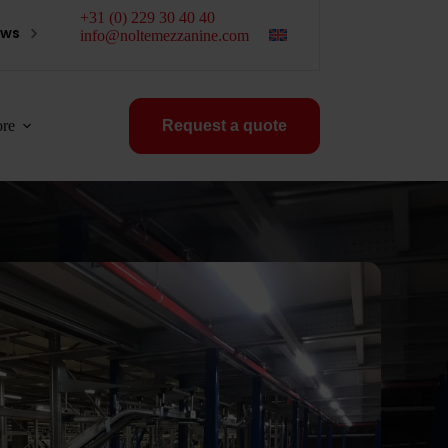
+31 (0) 229 30 40 40
ews
info@noltemezzanine.com
re
Request a quote