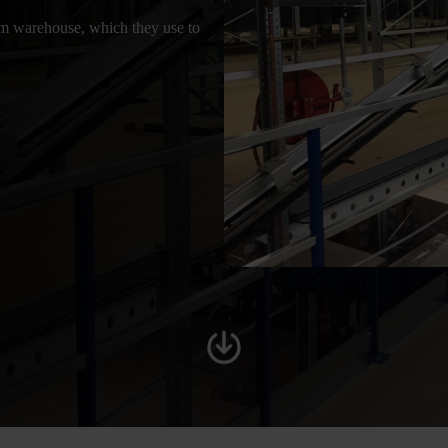
 warehouse, which they use to