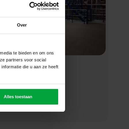
Over
 media te bieden en om ons
ze partners voor social
nformatie die u aan ze heeft
ffer the
an see how
Alles toestaan