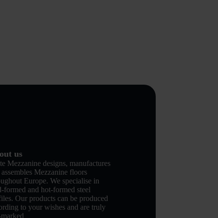
out us
te Mezzanine designs, manufactures
 assembles Mezzanine floors
oughout Europe. We specialise in
d-formed and hot-formed steel
files. Our products can be produced
ording to your wishes and are truly
-marked