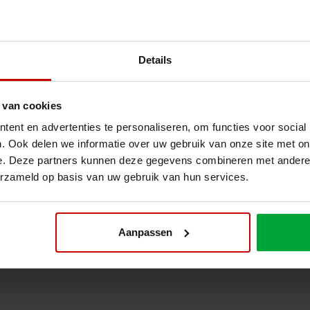
Details
 van cookies
ent en advertenties te personaliseren, om functies voor social
. Ook delen we informatie over uw gebruik van onze site met on
e. Deze partners kunnen deze gegevens combineren met andere i
erzameld op basis van uw gebruik van hun services.
on we realised at Bleckmann? Or would you like to know how we can o
mann? Feel free to contact us for more information. Then together we c
Aanpassen