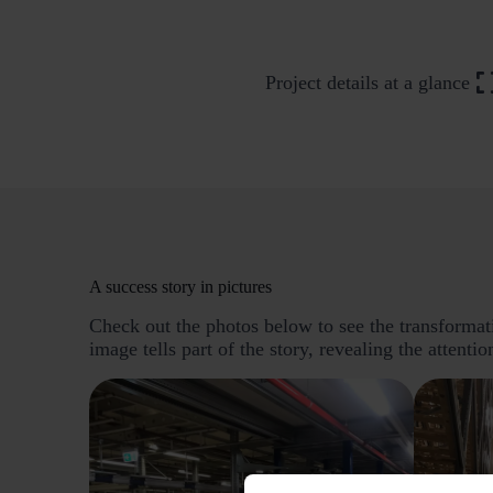
Project details at a glance
A success story in pictures
Check out the photos below to see the transformatio
image tells part of the story, revealing the attentio