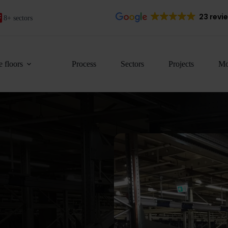
23 revi
8+ sectors
 floors
Process
Sectors
Projects
Mo