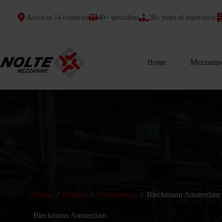
Skip
to
Active in 14 countries
40+ specialists
20+ years of experience
content
Home
Mezzanine
Home
/
Projects
/
E-commerce
/
Bleckmann Amsterdam
Bleckmann Amsterdam