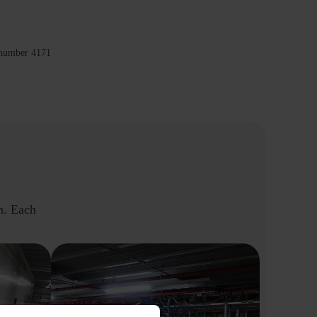
 number 4171
on. Each