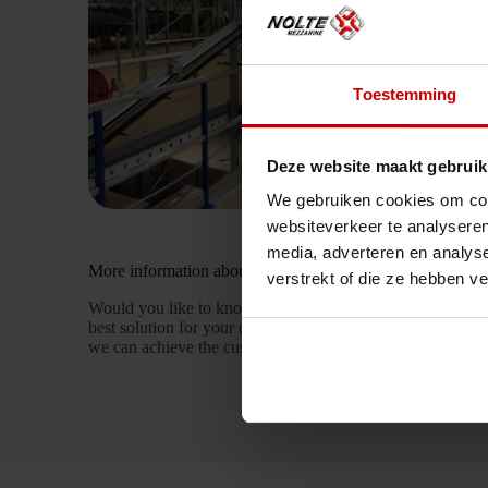
Toestemming
Deze website maakt gebruik
We gebruiken cookies om cont
websiteverkeer te analyseren
media, adverteren en analys
More information about a custom mezzanine
verstrekt of die ze hebben v
Would you like to know more about the customised soluti
best solution for your company, just like we did at Bleck
we can achieve the customised solution for you too!