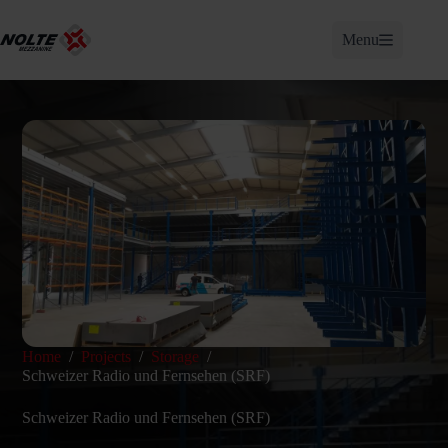
Skip
to
Menu
content
Home
/
Projects
/
Storage
/
Schweizer Radio und Fernsehen (SRF)
Schweizer Radio und Fernsehen (SRF)