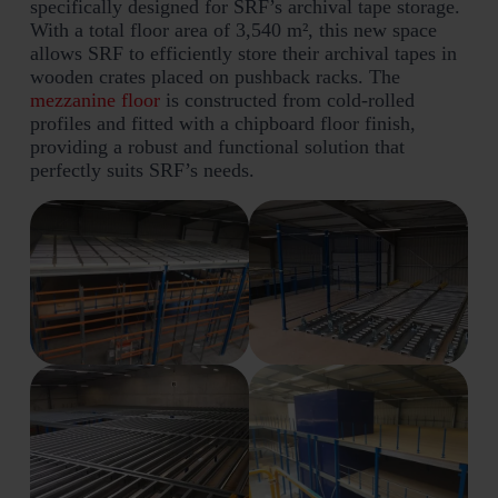
specifically designed for SRF’s archival tape storage.
With a total floor area of 3,540 m², this new space
allows SRF to efficiently store their archival tapes in
wooden crates placed on pushback racks. The
mezzanine floor
is constructed from cold-rolled
profiles and fitted with a chipboard floor finish,
providing a robust and functional solution that
perfectly suits SRF’s needs.