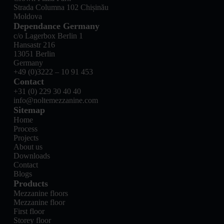
Strada Columna 102 Chișinău
Moldova
Dependance Germany
c/o Lagerbox Berlin 1
Hansastr 216
13051 Berlin
Germany
+49 (0)3222 – 10 91 453
Contact
+31 (0) 229 30 40 40
info@noltemezzanine.com
Sitemap
Home
Process
Projects
About us
Downloads
Contact
Blogs
Products
Mezzanine floors
Mezzanine floor
First floor
Storey floor