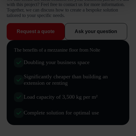
with this project? Feel free to contact us for more information.
Together, we can discuss how to create a bespoke solution
tailored to your specific needs.
Request a quote
Ask your question
The benefits of a mezzanine floor from Nolte
Doubling your business space
Significantly cheaper than building an
extension or renting
Load capacity of 3,500 kg per m²
Complete solution for optimal use