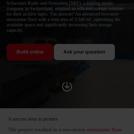
Schweizer Radio und Fernsehen (SRF), a leading media
company in Switzerland, required an efficient storage solution
for their archive tapes. The answer? An advanced two-story
mezzanine floor with a total area of 3,540 m², optimising the
available space and significantly increasing their storage
capacity.
Build online
Ask your question
A success story in pictures
The project resulted in a two-storey
mezzanine floor