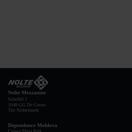
Nolte Mezzanine
Schoffel 1
1648 GG De Goorn
The Netherlands
Dependance Moldova
Crown Plaza Park