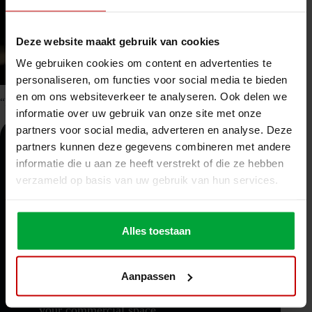
Deze website maakt gebruik van cookies
We gebruiken cookies om content en advertenties te
personaliseren, om functies voor social media te bieden
en om ons websiteverkeer te analyseren. Ook delen we
“I’d be happy to assist in finding the best flooring solution for you!”
informatie over uw gebruik van onze site met onze
partners voor social media, adverteren en analyse. Deze
partners kunnen deze gegevens combineren met andere
Discover the benefits of a mezzanine floor:
informatie die u aan ze heeft verstrekt of die ze hebben
Expandability: You can easily expand the
verzameld op basis van uw gebruik van hun services.
floor according to your needs.
Quick extra space: With a mezzanine floor,
Alles toestaan
you can quickly create additional space
without major interventions.
Aanpassen
Efficient use of height: Thanks to the
additional levels, you optimize the height of
your commercial space.