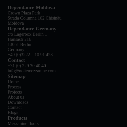
Dependance Moldova
Crown Plaza Park
Strada Columna 102 Chișinău
Moldova
Dependance Germany
c/o Lagerbox Berlin 1
Hansastr 216
13051 Berlin
Germany
+49 (0)3222 – 10 91 453
Contact
+31 (0) 229 30 40 40
info@noltemezzanine.com
Sitemap
Home
Process
Projects
About us
Downloads
Contact
Blogs
Products
Mezzanine floors