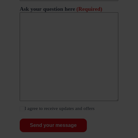
Ask your question here
(Required)
I agree to receive updates and offers