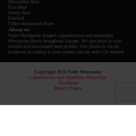
Mezzanine floor
First floor
Storey floor
Entresol
Office mezzanine floors
About us
Nolte Mezzanine designs, manufactures and assembles
Mezzanine floors throughout Europe. We specialise in cold-
formed and hot-formed steel profiles. Our products can be
produced according to your wishes and are truly CE-marked
Copyright 2026 Nolte Mezzanine
General terms and conditions Metaalunie
Disclaimer
Privacy Policy
Nederlands
(
Dutch
)
English
Français
(
French
)
Deutsch
(
German
)
Build online