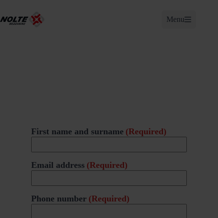
Skip
to
Menu
content
First name and surname
(Required)
Email address
(Required)
Phone number
(Required)