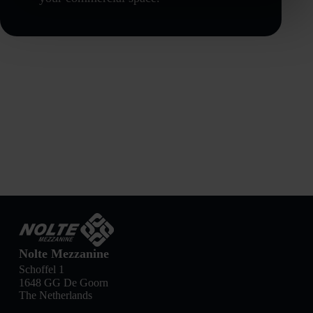
Nolte Mezzanine
Schoffel 1
1648 GG De Goorn
The Netherlands