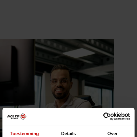
Toestemming
Details
Over