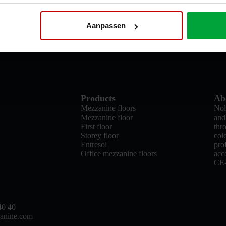
Aanpassen
Products
Ab
Mezzanine floors
Nol
Mezzanine floor
and
First floor
thr
Storey floor
col
Entresol
pro
Office mezzanine floors
acc
CE
40 40
anine.com