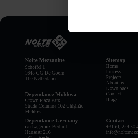
Nolte Mezzanine
Sitemap
Home
Schoffel 1
Process
1648 GG De Goorn
Projects
The Netherlands
About us
Downloads
Dependance Moldova
Contact
Blogs
Crown Plaza Park
Strada Columna 102 Chișinău
Moldova
Dependance Germany
Contact
c/o Lagerbox Berlin 1
+31 (0) 229 30 
Hansastr 216
info@noltemezz
13051 Berlin