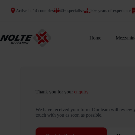
Skip
to
Active in 14 countries
40+ specialists
20+ years of experience
content
Home
Mezzanine
Thank you for your
enquiry
We have received your form. Our team will review y
touch with you as soon as possible.