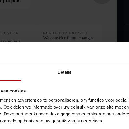
r projects
 TO YOUR
READY FOR GROWTH
We consider future changes,
t requires a
so the solution continues to
proach, so we
work over time
oposal with your
s
Details
 van cookies
ent en advertenties te personaliseren, om functies voor social
. Ook delen we informatie over uw gebruik van onze site met on
e. Deze partners kunnen deze gegevens combineren met andere i
erzameld op basis van uw gebruik van hun services.