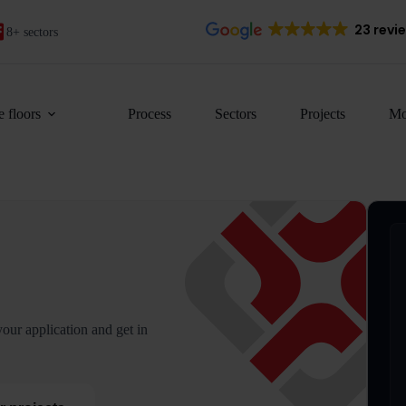
23 revi
8+ sectors
 floors
Process
Sectors
Projects
Mo
our application and get in