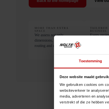
Back to the homepage
View ou
MORE THAN EXTRA
TAILORED
SPACE
BUSINESS
We assess not only
Every projec
dimensions, but also load,
different ap
routing and daily use.
align the pr
requirement
Toestemming
Deze website maakt gebruik
We gebruiken cookies om cont
websiteverkeer te analyseren
media, adverteren en analys
verstrekt of die ze hebben v