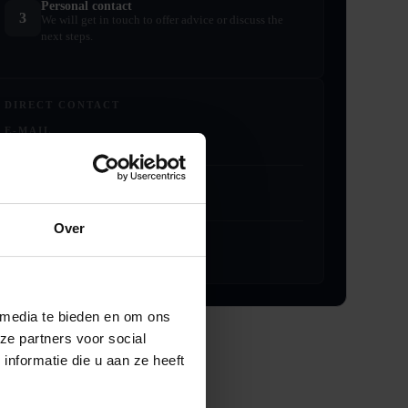
Personal contact
3
We will get in touch to offer advice or discuss the
next steps.
DIRECT CONTACT
E-MAIL
info@noltemezzanine.com
PHONE
+31 (0)229 – 304040
Over
ADDRESS
Schoffel 1, 1648 GG De Goorn
 media te bieden en om ons
ze partners voor social
nformatie die u aan ze heeft