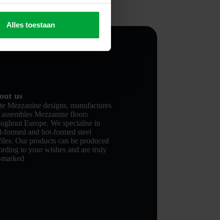
Alles toestaan
out us
te Mezzanine designs, manufactures
 assembles Mezzanine floors
oughout Europe. We specialise in
d-formed and hot-formed steel
files. Our products can be produced
ording to your wishes and are truly
-marked