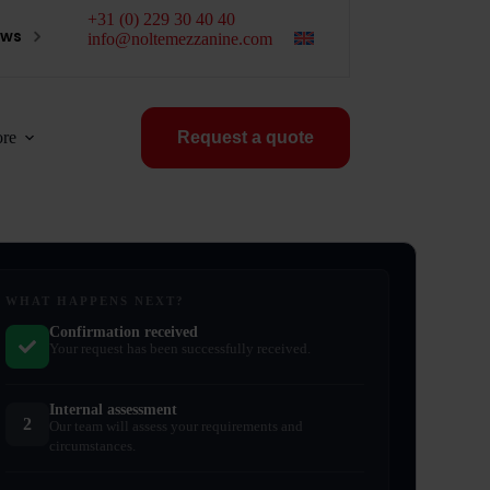
+31 (0) 229 30 40 40
ews
info@noltemezzanine.com
re
Request a quote
WHAT HAPPENS NEXT?
Confirmation received
Your request has been successfully received.
Internal assessment
2
Our team will assess your requirements and
circumstances.