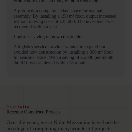
Production: extra assembly without relocation
A production company lacked space for manual
assembly. By installing a 150 m² floor, output increased
without moving costs of €25,000. The investment was
recovered within a year.
Logistics: saving on new construction
A logistics service provider wanted to expand but
avoided new construction by installing a 600 m² floor
for seasonal stock. With a saving of €5,000 per month,
the ROI was achieved within 18 months.
Portfolio
Recently Completed Projects
Over the years, we at Nolte Mezzanine have had the
privilege of completing many wonderful projects.