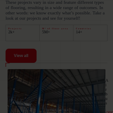
These projects vary in size and feature different types
of flooring, resulting in a wide range of outcomes. In
other words: we know exactly what’s possible. Take a
look at our projects and see for yourself!
Projects
M² of floor area
Countries
2k+
5M+
14+
View all
01
A
i
r
b
u
s