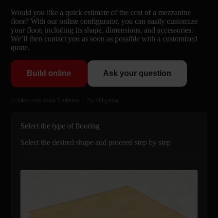
Would you like a quick estimate of the cost of a mezzanine
floor? With our online configurator, you can easily customize
your floor, including its shape, dimensions, and accessories.
We’ll then contact you as soon as possible with a customized
quote.
Build online
Ask your question
Takes only about 5 minutes · No obligation
Select the type of flooring
Select the desired shape and proceed step by step