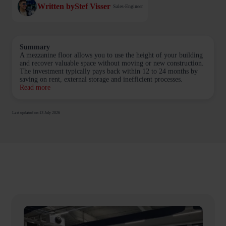
Written by
Stef Visser
Sales-Engineer
Summary
A mezzanine floor allows you to use the height of your building
and recover valuable space without moving or new construction.
The investment typically pays back within 12 to 24 months by
saving on rent, external storage and inefficient processes.
Read more
Last updated on:
13 July 2026