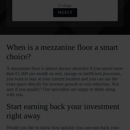
U-shape
SELECT
When is a mezzanine floor a smart
choice?
A mezzanine floor is almost always attractive if you spend more
than €1,000 per month on rent, storage or inefficient processes,
you want to stay at your current location and you can use the
extra space directly for revenue growth or cost reduction. Not
sure if you qualify? Our specialists are happy to think along
with you.
Start earning back your investment
right away
Would you like to know how quickly you can earn back your