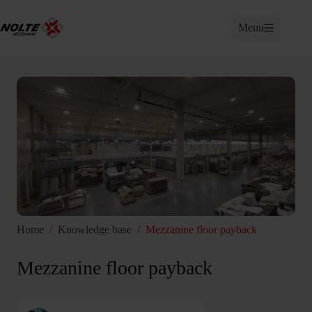
Skip
to
Menu
content
Home
/
Knowledge base
/
Mezzanine floor payback
Mezzanine floor payback