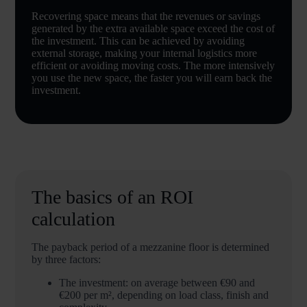
Recovering space means that the revenues or savings
generated by the extra available space exceed the cost of
the investment. This can be achieved by avoiding
external storage, making your internal logistics more
efficient or avoiding moving costs. The more intensively
you use the new space, the faster you will earn back the
investment.
The basics of an ROI
calculation
The payback period of a mezzanine floor is determined
by three factors:
The investment: on average between €90 and
€200 per m², depending on load class, finish and