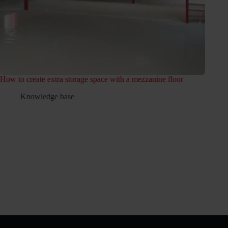
space with a mezzanine floor
Which permits do I need for a mezza
Knowledge base