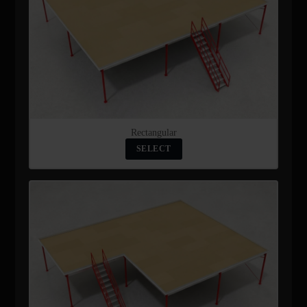
Rectangular
SELECT