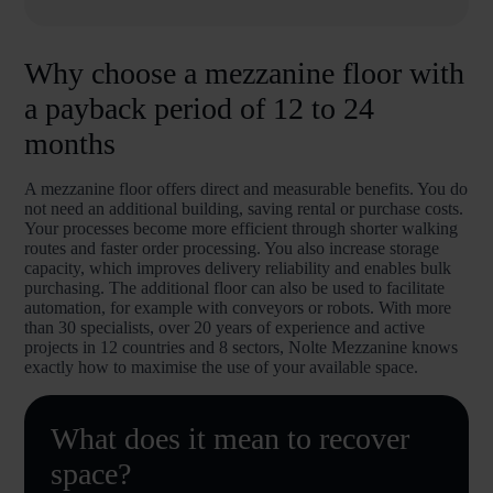
Why choose a mezzanine floor with
a payback period of 12 to 24
months
A mezzanine floor offers direct and measurable benefits. You do
not need an additional building, saving rental or purchase costs.
Your processes become more efficient through shorter walking
routes and faster order processing. You also increase storage
capacity, which improves delivery reliability and enables bulk
purchasing. The additional floor can also be used to facilitate
automation, for example with conveyors or robots. With more
than 30 specialists, over 20 years of experience and active
projects in 12 countries and 8 sectors, Nolte Mezzanine knows
exactly how to maximise the use of your available space.
What does it mean to recover
space?