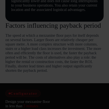
significantly lower and does not cause long interruptions
to your business operations. You also retain your current
location and the associated logistical advantages.
Factors influencing payback period
The speed at which a mezzanine floor pays for itself depends
on several factors. Larger floors are relatively cheaper per
square metre. A more complex structure with more columns,
stairs or a higher load class increases the investment. The more
often and efficiently the floor is used, the faster the payback
period will be. The costs of alternatives also play a role: the
higher the rental or construction costs, the faster the ROI.
Finally, shorter lead times and higher output significantly
shorten the payback period.
Configurator
Design your mezzanine floor
in less than
5 minutes