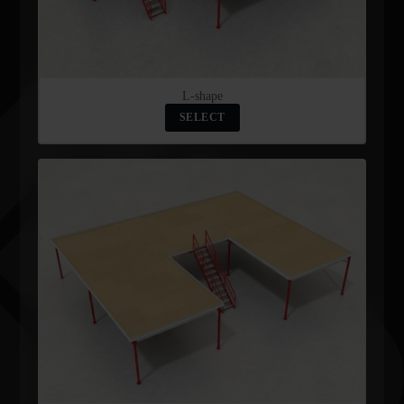
L-shape
SELECT