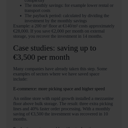
complexity
The monthly savings: for example lower rental or
transport costs
The payback period: calculated by dividing the
investment by the monthly savings
Example: a 200 m² floor at €140/m² costs approximately
€28,000. If you save €2,000 per month on external
storage, you recover the investment in 14 months.
Case studies: saving up to
€3,500 per month
Many companies have already taken this step. Some
examples of sectors where we have saved space
include:
E-commerce: more picking space and higher speed
An online store with rapid growth installed a mezzanine
floor above bulk storage. The result: three extra picking
lines and 40% faster order processing. With a monthly
saving of €3,500 the investment was recovered in 10
months.