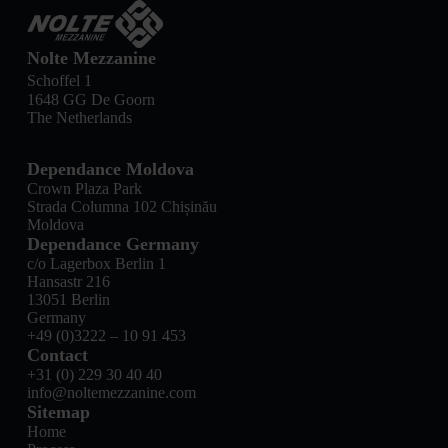
Nolte Mezzanine
Schoffel 1
1648 GG De Goorn
The Netherlands
Dependance Moldova
Crown Plaza Park
Strada Columna 102 Chișinău
Moldova
Dependance Germany
c/o Lagerbox Berlin 1
Hansastr 216
13051 Berlin
Germany
+49 (0)3222 – 10 91 453
Contact
+31 (0) 229 30 40 40
info@noltemezzanine.com
Sitemap
Home