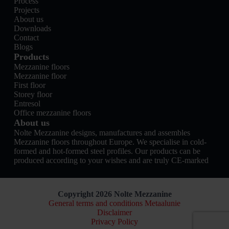
Process
Projects
About us
Downloads
Contact
Blogs
Products
Mezzanine floors
Mezzanine floor
First floor
Storey floor
Entresol
Office mezzanine floors
About us
Nolte Mezzanine designs, manufactures and assembles
Mezzanine floors throughout Europe. We specialise in cold-
formed and hot-formed steel profiles. Our products can be
produced according to your wishes and are truly CE-marked
Copyright 2026 Nolte Mezzanine
General terms and conditions Metaalunie
Disclaimer
Privacy Policy