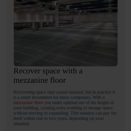
Recover space with a
mezzanine floor
Recovering space may sound unusual, but in practice it
is a smart investment for many companies. With a
mezzanine floor
you make optimal use of the height of
your building, creating extra working or storage space
without moving or expanding. This solution can pay for
itself within one to two years, depending on your
situation.