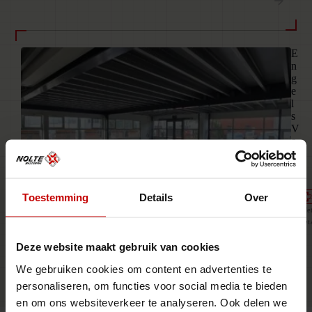
03
E
n
g
e
l
s
V
e
r
f
Toestemming
Details
Over
2
Ne
Ret
Deze website maakt gebruik van cookies
We gebruiken cookies om content en advertenties te
Live · Updated weekly
personaliseren, om functies voor social media te bieden
en om ons websiteverkeer te analyseren. Ook delen we