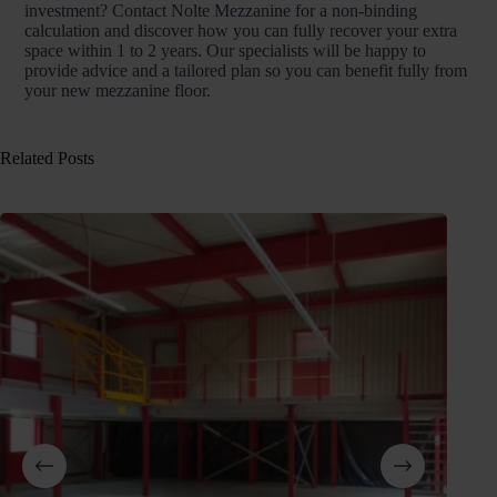
investment? Contact Nolte Mezzanine for a non-binding
calculation and discover how you can fully recover your extra
space within 1 to 2 years. Our specialists will be happy to
provide advice and a tailored plan so you can benefit fully from
your new mezzanine floor.
Related Posts